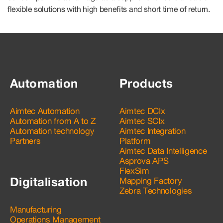
flexible solutions with high benefits and short time of return.
Automation
Products
Aimtec Automation
Aimtec DCIx
Automation from A to Z
Aimtec SCIx
Automation technology
Aimtec Integration
Partners
Platform
Aimtec Data Intelligence
Asprova APS
FlexSim
Digitalisation
Mapping Factory
Zebra Technologies
Manufacturing
Operations Management