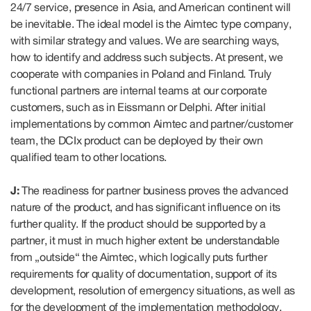
24/7 service, presence in Asia, and American continent will
be inevitable. The ideal model is the Aimtec type company,
with similar strategy and values. We are searching ways,
how to identify and address such subjects. At present, we
cooperate with companies in Poland and Finland. Truly
functional partners are internal teams at our corporate
customers, such as in Eissmann or Delphi. After initial
implementations by common Aimtec and partner/customer
team, the DCIx product can be deployed by their own
qualified team to other locations.
J:
The readiness for partner business proves the advanced
nature of the product, and has significant influence on its
further quality. If the product should be supported by a
partner, it must in much higher extent be understandable
from „outside“ the Aimtec, which logically puts further
requirements for quality of documentation, support of its
development, resolution of emergency situations, as well as
for the development of the implementation methodology,