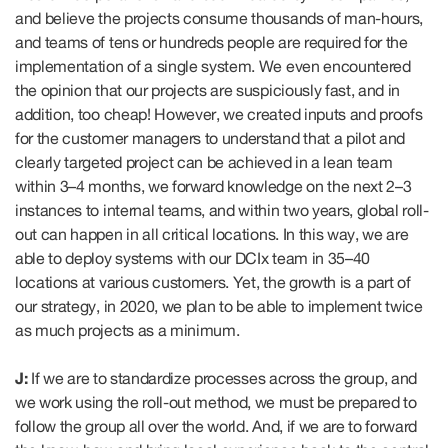
and believe the projects consume thousands of man-hours,
and teams of tens or hundreds people are required for the
implementation of a single system. We even encountered
the opinion that our projects are suspiciously fast, and in
addition, too cheap! However, we created inputs and proofs
for the customer managers to understand that a pilot and
clearly targeted project can be achieved in a lean team
within 3–4 months, we forward knowledge on the next 2–3
instances to internal teams, and within two years, global roll-
out can happen in all critical locations. In this way, we are
able to deploy systems with our DCIx team in 35–40
locations at various customers. Yet, the growth is a part of
our strategy, in 2020, we plan to be able to implement twice
as much projects as a minimum.
J:
If we are to standardize processes across the group, and
we work using the roll-out method, we must be prepared to
follow the group all over the world. And, if we are to forward