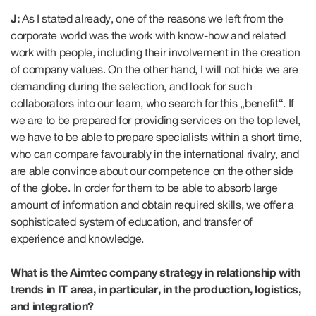
J:
As I stated already, one of the reasons we left from the
corporate world was the work with know-how and related
work with people, including their involvement in the creation
of company values. On the other hand, I will not hide we are
demanding during the selection, and look for such
collaborators into our team, who search for this „benefit“. If
we are to be prepared for providing services on the top level,
we have to be able to prepare specialists within a short time,
who can compare favourably in the international rivalry, and
are able convince about our competence on the other side
of the globe. In order for them to be able to absorb large
amount of information and obtain required skills, we offer a
sophisticated system of education, and transfer of
experience and knowledge.
What is the Aimtec company strategy in relationship with
trends in IT area, in particular, in the production, logistics,
and integration?