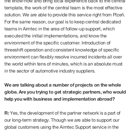
the know-how and bring local experience back to the central
template, the work of the central team is the most effective
solution. We are able to provide this service right from Plzeň.
For the same reason, our goal is to keep central dedicated
teams in Aimtec in the area of follow-up support, which
executed the initial implementations, and know the
environment of the specific customer. Introduction of
threeshift operation and consistent knowledge of specific
environment can flexibly resolve incurred incidents all over
the world within tens of minutes, which is an absolute must
in the sector of automotive industry suppliers.
We are talking about a number of projects on the whole
globe. Are you trying to get strategic partners, who would
help you with business and implementation abroad?
R:
Yes, the development of the partner network is a part of
our long-term strategy. Though we are able to support our
global customers using the Aimtec Support service in the