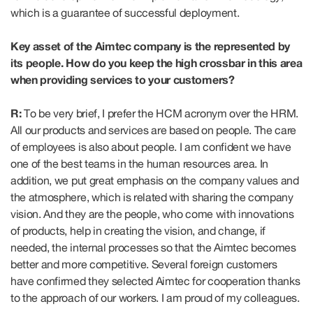
which is a guarantee of successful deployment.
Key asset of the Aimtec company is the represented by
its people. How do you keep the high crossbar in this area
when providing services to your customers?
R:
To be very brief, I prefer the HCM acronym over the HRM.
All our products and services are based on people. The care
of employees is also about people. I am confident we have
one of the best teams in the human resources area. In
addition, we put great emphasis on the company values and
the atmosphere, which is related with sharing the company
vision. And they are the people, who come with innovations
of products, help in creating the vision, and change, if
needed, the internal processes so that the Aimtec becomes
better and more competitive. Several foreign customers
have confirmed they selected Aimtec for cooperation thanks
to the approach of our workers. I am proud of my colleagues.