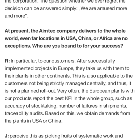
the corporation. The question whether we ever regret the
decision can be answered simply: „We are amused more
and more“.
At present, the Aimtec company delivers to the whole
world, even far locations in USA, China, or Africa are no
exceptions. Who are you bound to for your success?
R:
In particular, to our customers. After successfully
implemented projects in Europe, they take us with them to
their plants in other continents. This is also applicable to the
customers not being strictly managed centrally, and thus, it
is not a planned roll-out. Very often, the European plants with
our products report the best KPI in the whole group, such as
accuracy of stocktaking, number of failures in shipments,
traceability audits. Based on this, we obtain demands from
the plants in USA or China.
J:
perceive this as picking fruits of systematic work and