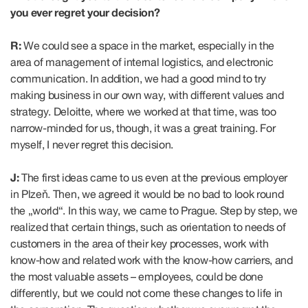
you ever regret your decision?
R:
We could see a space in the market, especially in the
area of management of internal logistics, and electronic
communication. In addition, we had a good mind to try
making business in our own way, with different values and
strategy. Deloitte, where we worked at that time, was too
narrow-minded for us, though, it was a great training. For
myself, I never regret this decision.
J:
The first ideas came to us even at the previous employer
in Plzeň. Then, we agreed it would be no bad to look round
the „world“. In this way, we came to Prague. Step by step, we
realized that certain things, such as orientation to needs of
customers in the area of their key processes, work with
know-how and related work with the know-how carriers, and
the most valuable assets – employees, could be done
differently, but we could not come these changes to life in