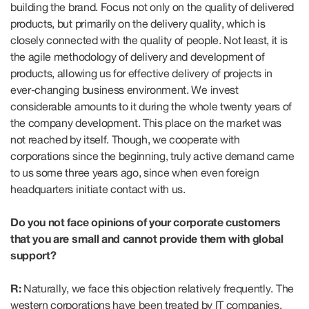
building the brand. Focus not only on the quality of delivered
products, but primarily on the delivery quality, which is
closely connected with the quality of people. Not least, it is
the agile methodology of delivery and development of
products, allowing us for effective delivery of projects in
ever-changing business environment. We invest
considerable amounts to it during the whole twenty years of
the company development. This place on the market was
not reached by itself. Though, we cooperate with
corporations since the beginning, truly active demand came
to us some three years ago, since when even foreign
headquarters initiate contact with us.
Do you not face opinions of your corporate customers
that you are small and cannot provide them with global
support?
R:
Naturally, we face this objection relatively frequently. The
western corporations have been treated by IT companies,