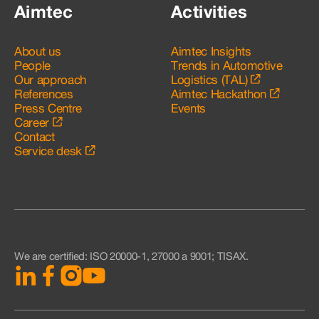
Aimtec
Activities
About us
Aimtec Insights
People
Trends in Automotive
Our approach
Logistics (TAL)
References
Aimtec Hackathon
Press Centre
Events
Career
Contact
Service desk
We are certified
:
ISO 20000-1, 27000 a 9001; TISAX.