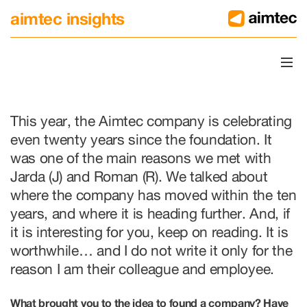
aimtec insights
Twenty Years, and We Are A
This year, the Aimtec company is celebrating
even twenty years since the foundation. It
was one of the main reasons we met with
Jarda (J) and Roman (R). We talked about
where the company has moved within the ten
years, and where it is heading further. And, if
it is interesting for you, keep on reading. It is
worthwhile… and I do not write it only for the
reason I am their colleague and employee.
What brought you to the idea to found a company? Have