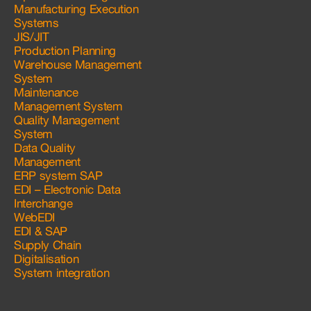
Manufacturing Execution
Systems
JIS/JIT
Production Planning
Warehouse Management
System
Maintenance
Management System
Quality Management
System
Data Quality
Management
ERP system SAP
EDI – Electronic Data
Interchange
WebEDI
EDI & SAP
Supply Chain
Digitalisation
System integration