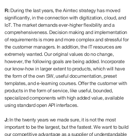
R:
During the last years, the Aimtec strategy has moved
significantly, in the connection with digitization, cloud, and
IoT. The market demands ever-higher flexibility and a
comprehensiveness. Decision making and implementation
of requirements is more and more complex and stressful for
the customer managers. In addition, the IT resources are
extremely wanted. Our original values do no change,
however, the following goals are being added. Incorporate
our know-how in larger extent to products, which will have
the form of the own SW, useful documentation, preset
templates, and e-learning courses. Offer the customer with
products in the form of service, like useful, bounded,
specialized components with high added value, available
using standard open API interfaces.
J:
In the twenty years we made sure, it is not the most
important to be the largest, but the fastest. We want to build
our competitive advantage as a supplier of understandable