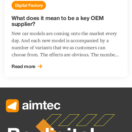
Digital Factory
What does it mean to be a key OEM
supplier?
New car models are coming onto the market every
day. And each new model is accompanied by a
number of variants that we as customers can
choose from. The effects are obvious. The number
of Just in Sequence (JIS) suppliers – those delivering
Read more
parts in sequence straight to the assembly lines of
automotive manufacturers (OEMs) – is on the rise.
“In sequence” means that products come prepared
in the same sequence as will be used for assembly
on the line. Why is this done, and what does a
supplier need to do to satisfy customers in the
tough automotive environment while also keeping
full control over the fulfilment of the contracts?