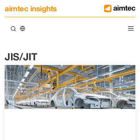
aimtec insights
JIS/JIT