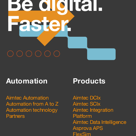
Automation
Products
Aimtec Automation
Aimtec DCIx
Automation from A to Z
Aimtec SCIx
Automation technology
Aimtec Integration
Partners
Platform
Aimtec Data Intelligence
Asprova APS
FlexSim