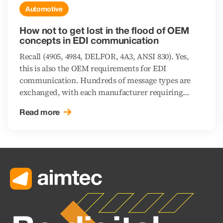
Automotive
How not to get lost in the flood of OEM
concepts in EDI communication
Recall (4905, 4984, DELFOR, 4A3, ANSI 830). Yes,
this is also the OEM requirements for EDI
communication. Hundreds of message types are
exchanged, with each manufacturer requiring
different standards. This creates a variety of
Read more
different concepts that require different EDI system
settings.