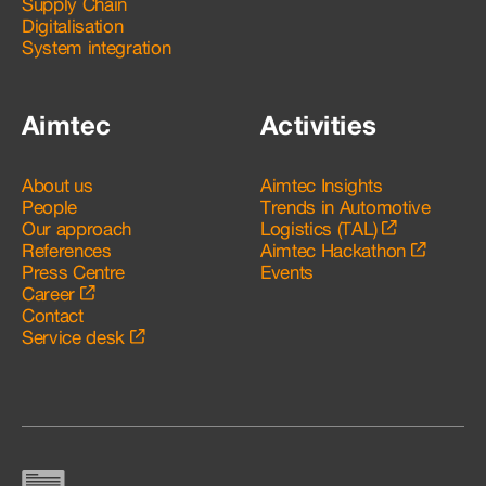
Supply Chain
Digitalisation
System integration
Aimtec
Activities
About us
Aimtec Insights
People
Trends in Automotive
Our approach
Logistics (TAL)
References
Aimtec Hackathon
Press Centre
Events
Career
Contact
Service desk