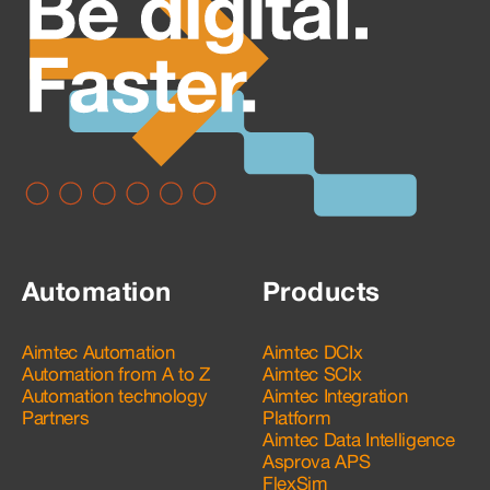
Automation
Products
Aimtec Automation
Aimtec DCIx
Automation from A to Z
Aimtec SCIx
Automation technology
Aimtec Integration
Partners
Platform
Aimtec Data Intelligence
Asprova APS
FlexSim