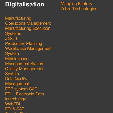
Digitalisation
Mapping Factory
Zebra Technologies
Manufacturing
Operations Management
Manufacturing Execution
Systems
JIS/JIT
Production Planning
Warehouse Management
System
Maintenance
Management System
Quality Management
System
Data Quality
Management
ERP system SAP
EDI – Electronic Data
Interchange
WebEDI
EDI & SAP