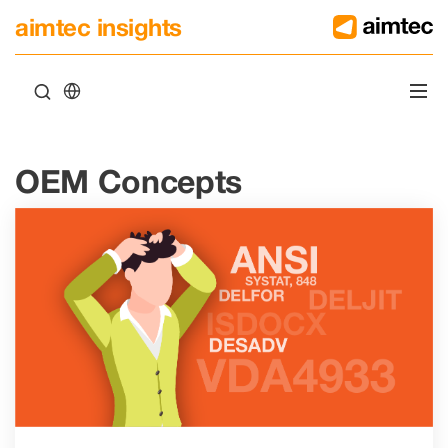
aimtec insights
OEM Concepts